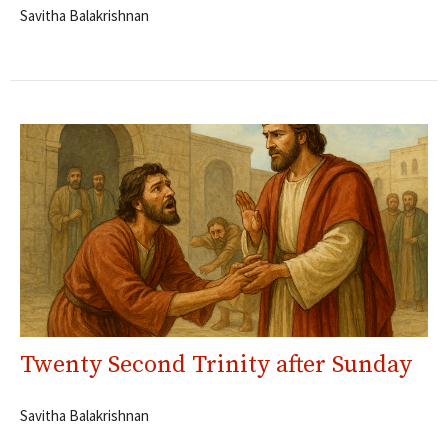
Savitha Balakrishnan
Twenty Second Trinity after Sunday
Savitha Balakrishnan