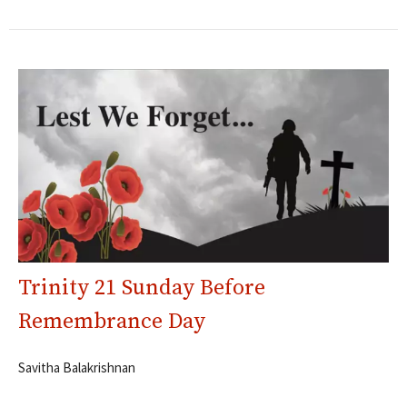
Trinity 21 Sunday Before
Remembrance Day
Savitha Balakrishnan