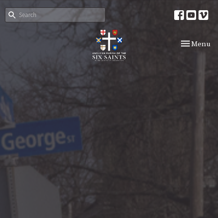
Toggle nav
Menu