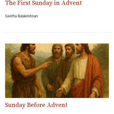
The First Sunday in Advent
Savitha Balakrishnan
Sunday Before Advent