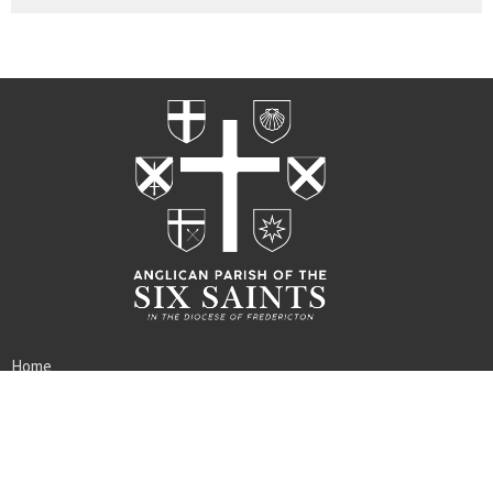
Home
Worship
Rites
About
Ministries
Events