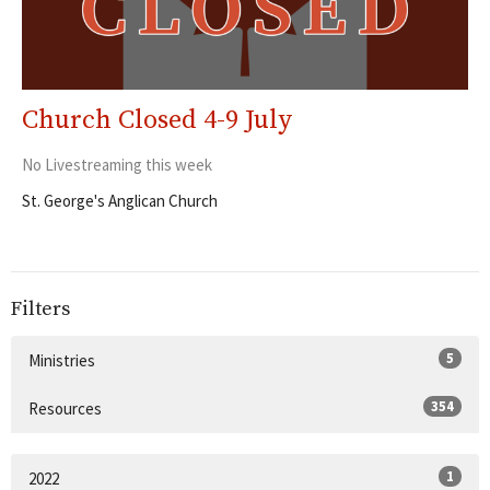
Church Closed 4-9 July
No Livestreaming this week
St. George's Anglican Church
Filters
5
Ministries
354
Resources
1
2022