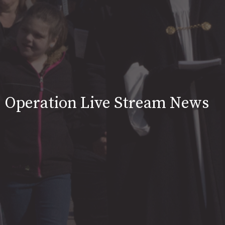
Operation Live Stream News