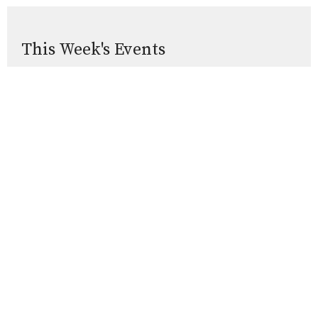
This Week's Events
Thursday, Aug 13
Thursday Holy Communion
10:00AM
St. George's Chapel and Live-Streamed
Sunday, Aug 16
5PM Evening Prayer
5:00PM
In person and Livestreamed