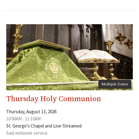
Multiple Dates
Thursday Holy Communion
Thursday, August 13, 2026
10:00AM - 11:10AM
St. George's Chapel and Live-Streamed
Said midweek service