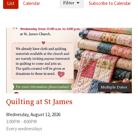
Filter
List
Calendar
Subscribe to Calendar
Multiple Dates
Quilting at St James
Wednesday, August 12, 2026
3:00PM - 4:00PM
Every wednesdays