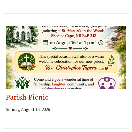
Parish Picnic
Sunday, August 16, 2026