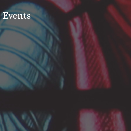
Events