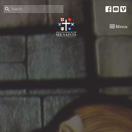
Toggle nav
Menu