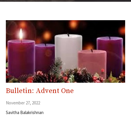
Bulletin: Advent One
November 27, 2022
Savitha Balakrishnan