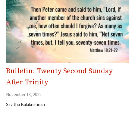
Bulletin: Twenty Second Sunday
After Trinity
November 13, 2022
Savitha Balakrishnan