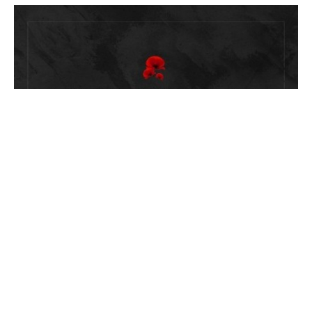
Bulletin: Remembrance Sunday -
21st Sunday After Trinity
November 6, 2022
Savitha Balakrishnan