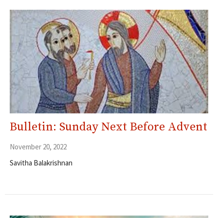
Bulletin: Sunday Next Before Advent
November 20, 2022
Savitha Balakrishnan