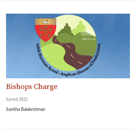
Bishops Charge
Synod 2022
Savitha Balakrishnan