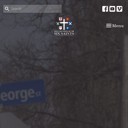
Toggle nav
Menu