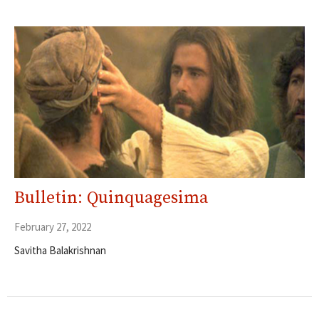
Bulletin: Quinquagesima
February 27, 2022
Savitha Balakrishnan