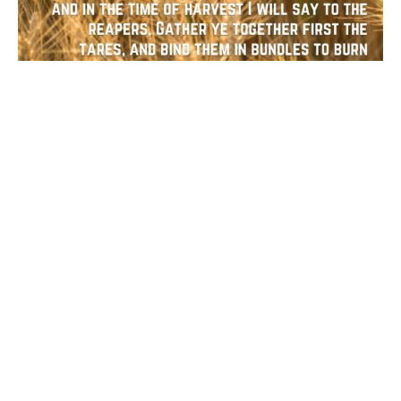
Bulletin: Fifth Sunday After
Epiphany
February 6, 2022
Savitha Balakrishnan
Filters
5
Ministries