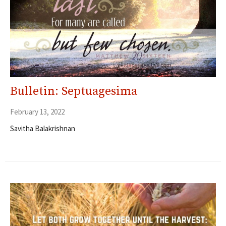
Bulletin: Septuagesima
February 13, 2022
Savitha Balakrishnan