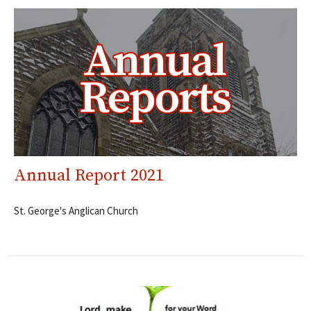
Annual Report 2021
St. George's Anglican Church