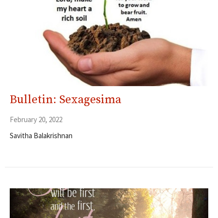
Bulletin: Sexagesima
February 20, 2022
Savitha Balakrishnan