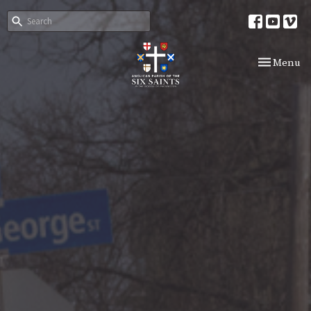
Toggle nav
Menu