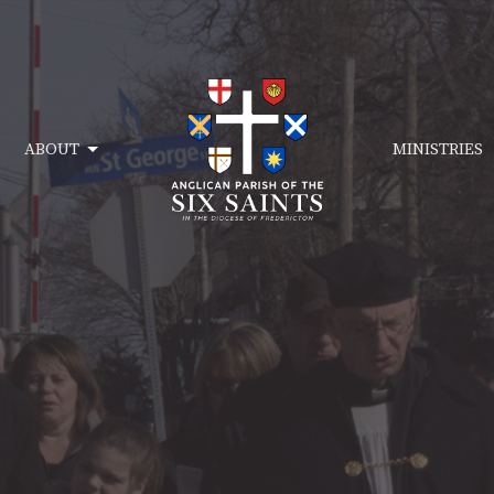
ABOUT
MINISTRIES