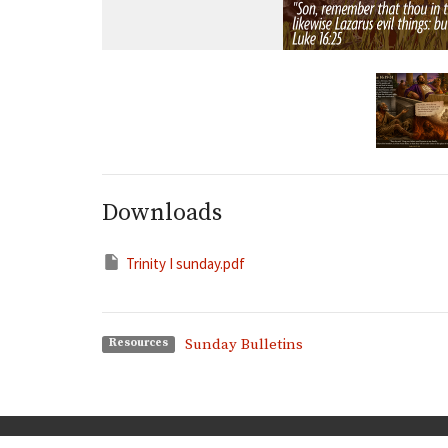
Downloads
Trinity I sunday.pdf
Sunday Bulletins
Resources