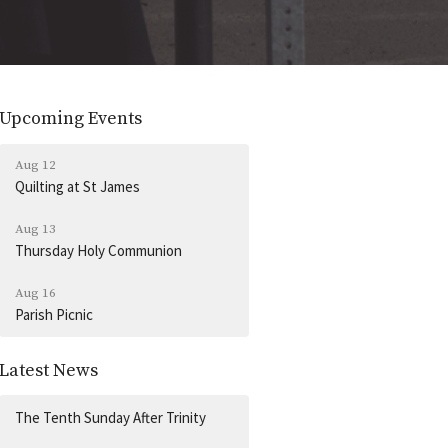
Upcoming Events
Aug 12
Quilting at St James
Aug 13
Thursday Holy Communion
Aug 16
Parish Picnic
Latest News
The Tenth Sunday After Trinity