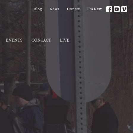
Blog
News
Donate
I’m New
EVENTS
CONTACT
LIVE