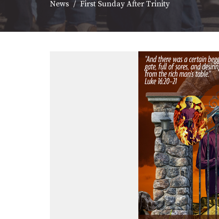
News
First Sunday After Trinity