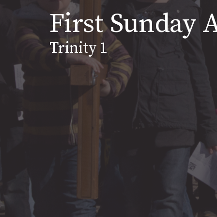
First Sunday A
Trinity 1