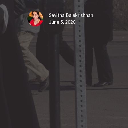
Savitha Balakrishnan
June 5, 2026