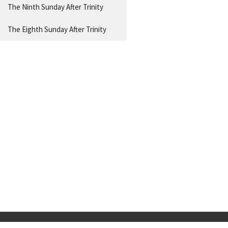
The Ninth Sunday After Trinity
The Eighth Sunday After Trinity