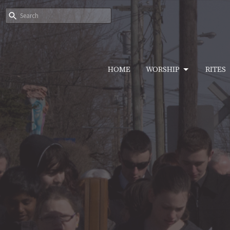
HOME
WORSHIP
RITES