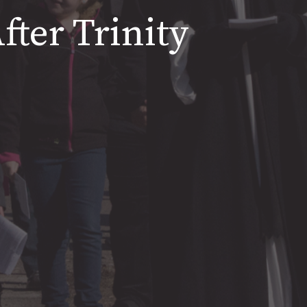
fter Trinity