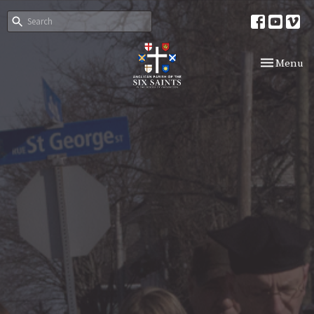
Toggle nav
Menu