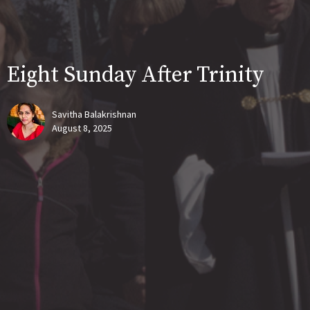
Eight Sunday After Trinity
Savitha Balakrishnan
August 8, 2025