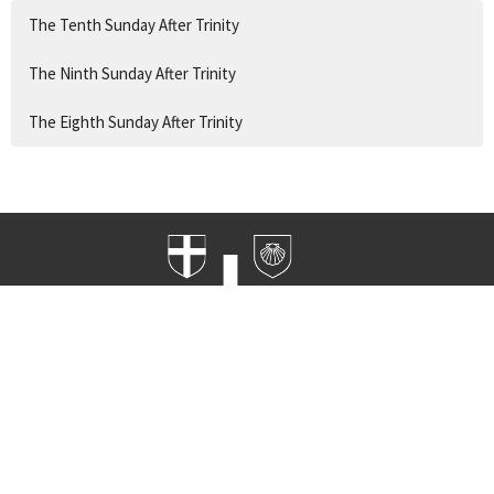
The Tenth Sunday After Trinity
The Ninth Sunday After Trinity
The Eighth Sunday After Trinity