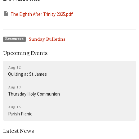
The Eighth After Trinity 2025.pdf
Sunday Bulletins
Resources
Upcoming Events
Aug 12
Quilting at St James
Aug 13
Thursday Holy Communion
Aug 16
Parish Picnic
Latest News