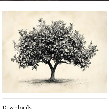
Downloads