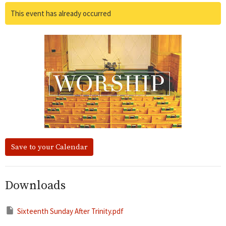
This event has already occurred
Save to your Calendar
Downloads
Sixteenth Sunday After Trinity.pdf