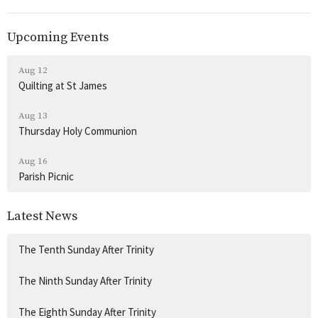
Upcoming Events
Aug 12
Quilting at St James
Aug 13
Thursday Holy Communion
Aug 16
Parish Picnic
Latest News
The Tenth Sunday After Trinity
The Ninth Sunday After Trinity
The Eighth Sunday After Trinity