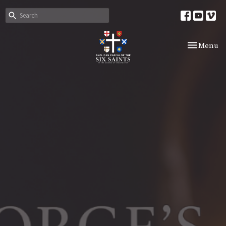
Toggle nav
Menu