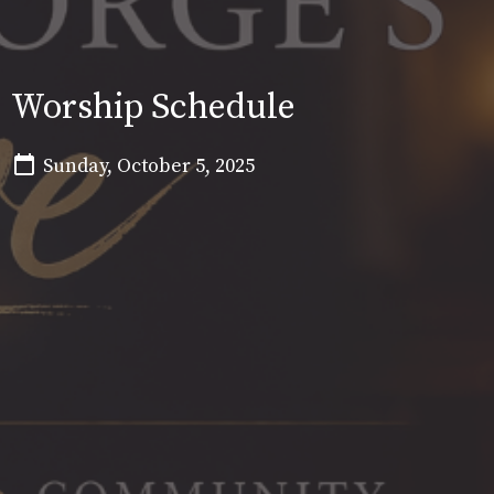
Worship Schedule
Sunday, October 5, 2025