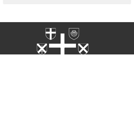
Home
Worship
Rites
About
Ministries